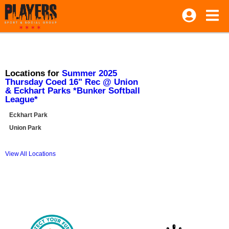
Locations for
Summer 2025
Thursday Coed 16" Rec @ Union
& Eckhart Parks *Bunker Softball
League*
Eckhart Park
Union Park
View All Locations