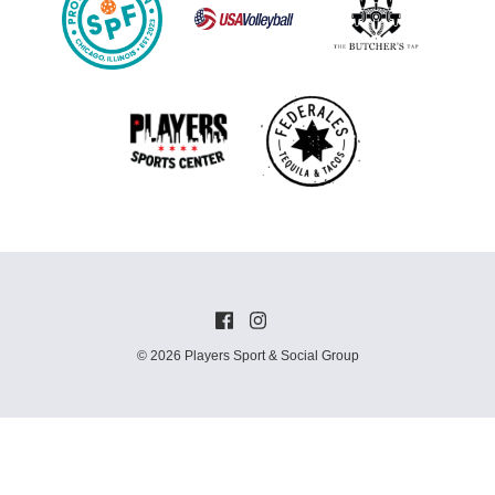
© 2026 Players Sport & Social Group