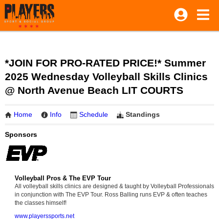
*JOIN FOR PRO-RATED PRICE!* Summer
2025 Wednesday Volleyball Skills Clinics
@ North Avenue Beach LIT COURTS
Home
Info
Schedule
Standings
Sponsors
Volleyball Pros & The EVP Tour
All volleyball skills clinics are designed & taught by Volleyball Professionals
in conjunction with The EVP Tour. Ross Balling runs EVP & often teaches
the classes himself!
www.playerssports.net