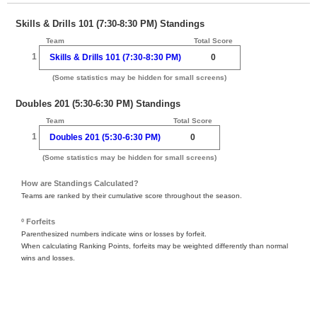
Skills & Drills 101 (7:30-8:30 PM) Standings
Team
Total Score
1
Skills & Drills 101 (7:30-8:30 PM)
0
(Some statistics may be hidden for small screens)
Doubles 201 (5:30-6:30 PM) Standings
Team
Total Score
1
Doubles 201 (5:30-6:30 PM)
0
(Some statistics may be hidden for small screens)
How are Standings Calculated?
Teams are ranked by their cumulative score throughout the season.
º Forfeits
Parenthesized numbers indicate wins or losses by forfeit.
When calculating Ranking Points, forfeits may be weighted differently than normal
wins and losses.