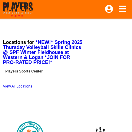
Locations for
*NEW!* Spring 2025
Thursday Volleyball Skills Clinics
@ SPF Winter Fieldhouse at
Western & Logan *JOIN FOR
PRO-RATED PRICE!*
Players Sports Center
View All Locations