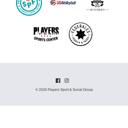
© 2026 Players Sport & Social Group