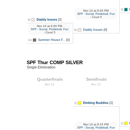
3)
Nov 14
at
6:45 PM
SPF - Social, Pickleball, Fun
- Court 5
Daddy Issues
[2]
6)
Nov 14
at
6:00 PM
SPF - Social, Pickleball, Fun
Daddy Issues
[0]
6)
- Court 5
Summer House F...
[0]
11)
SPF Thur COMP SILVER
Single Elimination
Quarterfinals
Semifinals
Nov 14
Nov 14
Dinking Buddies
[2]
1)
1)
Nov 14
at
8:15 PM
SPF - Social, Pickleball, Fun