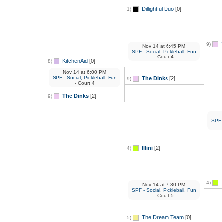
Dillightful Duo
[0]
1)
9)
Nov 14
at
6:45 PM
SPF - Social, Pickleball, Fun
- Court 4
KitchenAid
[0]
8)
Nov 14
at
6:00 PM
SPF - Social, Pickleball, Fun
The Dinks
[2]
9)
- Court 4
The Dinks
[2]
9)
SPF -
Illini
[2]
4)
4)
Nov 14
at
7:30 PM
SPF - Social, Pickleball, Fun
- Court 5
The Dream Team
[0]
5)