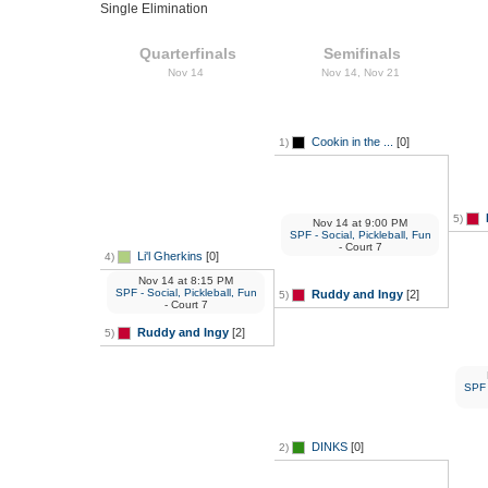
Single Elimination
Quarterfinals
Semifinals
Nov 14
Nov 14, Nov 21
Cookin in the ...
[0]
1)
5)
Nov 14
at
9:00 PM
SPF - Social, Pickleball, Fun
- Court 7
Li'l Gherkins
[0]
4)
Nov 14
at
8:15 PM
SPF - Social, Pickleball, Fun
Ruddy and Ingy
[2]
5)
- Court 7
Ruddy and Ingy
[2]
5)
SPF -
DINKS
[0]
2)