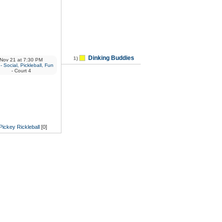
Dinking Buddies
1)
Nov 21
at
7:30 PM
 Social, Pickleball, Fun
- Court 4
Pickey Rickleball
[0]