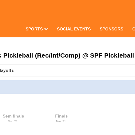
SPORTS
SOCIAL EVENTS
SPONSORS
Pickleball (Rec/Int/Comp) @ SPF Pickleball 
layoffs
Semifinals
Finals
Nov 21
Nov 21