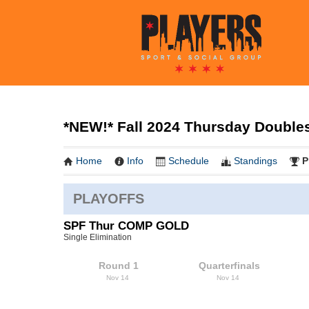
*NEW!* Fall 2024 Thursday Doubles 
Home
Info
Schedule
Standings
P
PLAYOFFS
SPF Thur COMP GOLD
Single Elimination
Round 1
Quarterfinals
Nov 14
Nov 14