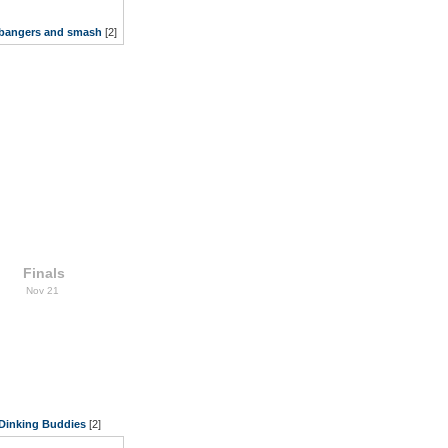
bangers and smash
[2]
Finals
Nov 21
Dinking Buddies
[2]