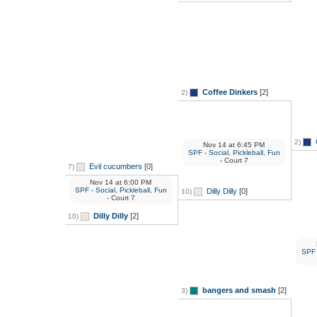
Coffee Dinkers
[2]
2)
2)
Nov 14
at
6:45 PM
SPF - Social, Pickleball, Fun
- Court 7
Evil cucumbers
[0]
7)
Nov 14
at
6:00 PM
SPF - Social, Pickleball, Fun
Dilly Dilly
[0]
10)
- Court 7
Dilly Dilly
[2]
10)
SPF -
bangers and smash
[2]
3)