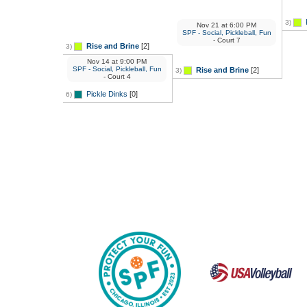
3)
Nov 21
at
6:00 PM
SPF - Social, Pickleball, Fun
- Court 7
Rise and Brine
[2]
3)
Nov 14
at
9:00 PM
SPF - Social, Pickleball, Fun
Rise and Brine
[2]
3)
- Court 4
Pickle Dinks
[0]
6)