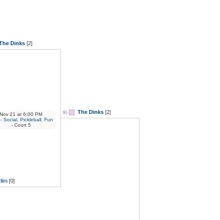
The Dinks
[2]
The Dinks
[2]
9)
Nov 21
at
6:00 PM
 Social, Pickleball, Fun
- Court 5
Illini
[0]