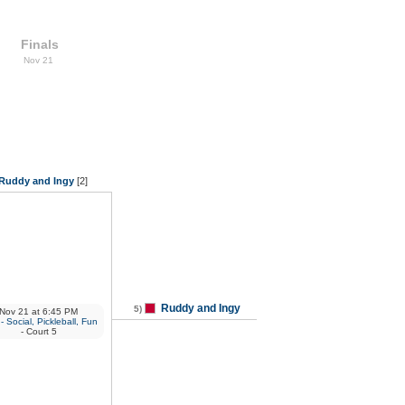
Finals
Nov 21
Ruddy and Ingy
[2]
Ruddy and Ingy
5)
Nov 21
at
6:45 PM
 Social, Pickleball, Fun
- Court 5