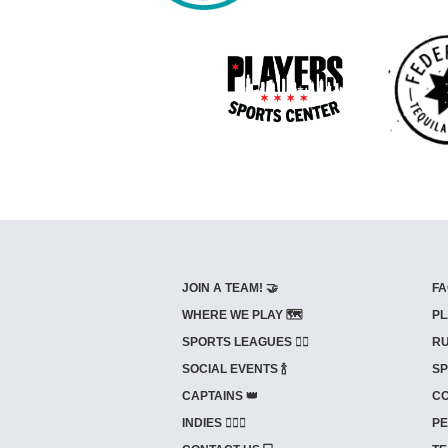
JOIN A TEAM! 🤝
FA
WHERE WE PLAY 🗺️
PL
SPORTS LEAGUES 🤾‍♂️
RU
SOCIAL EVENTS 🍾
SP
CAPTAINS 👑
CO
INDIES ⛹🏼‍♀️
PE