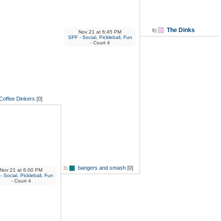
The Dinks
9)
Nov 21
at
6:45 PM
SPF - Social, Pickleball, Fun
- Court 4
Coffee Dinkers
[0]
bangers and smash
[0]
3)
Nov 21
at
6:00 PM
 Social, Pickleball, Fun
- Court 4