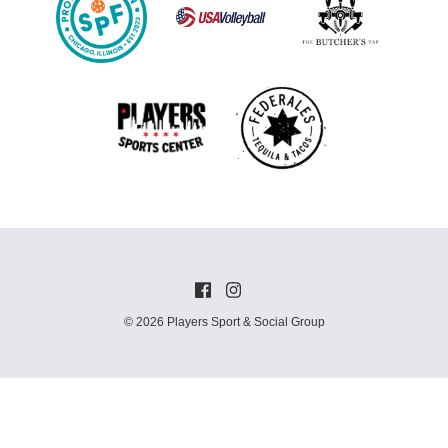
© 2026 Players Sport & Social Group