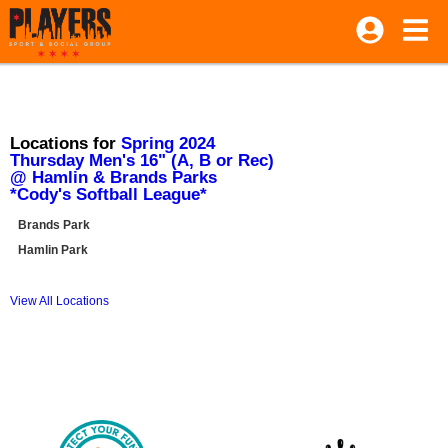
Locations for
Spring 2024
Thursday Men's 16" (A, B or Rec)
@ Hamlin & Brands Parks
*Cody's Softball League*
Brands Park
Hamlin Park
View All Locations