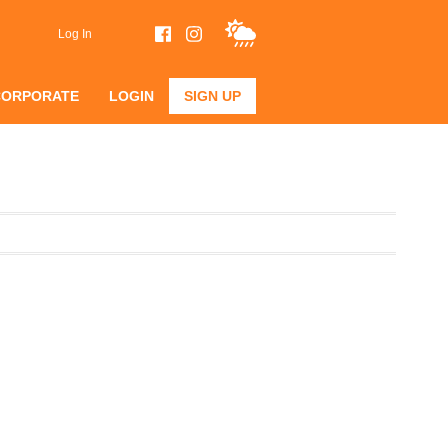
Log In
CORPORATE
LOGIN
SIGN UP