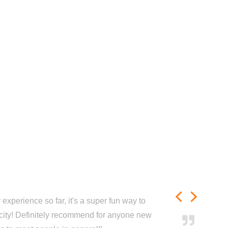
experience so far, it's a super fun way to
city! Definitely recommend for anyone new