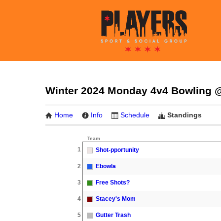
Winter 2024 Monday 4v4 Bowling @
Home
Info
Schedule
Standings
Team
1
Shot-pportunity
2
Ebowla
3
Free Shots?
4
Stacey's Mom
5
Gutter Trash