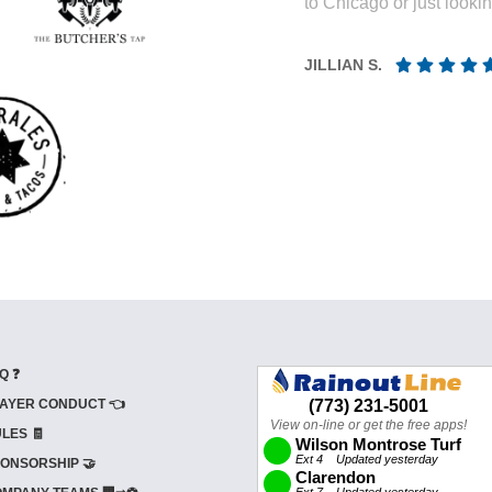
to Chicago or just looki
JILLIAN S.
Q ❓
AYER CONDUCT 👈
LES 🧾
ONSORSHIP 🤝