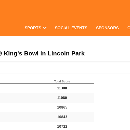
SPORTS
SOCIAL EVENTS
SPONSORS
 King's Bowl in Lincoln Park
Total Score
11308
11080
10865
10843
10722