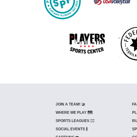
JOIN A TEAM! 🤝
FA
WHERE WE PLAY 🗺️
PL
SPORTS LEAGUES 🤾‍♂️
RU
SOCIAL EVENTS 🍾
SP