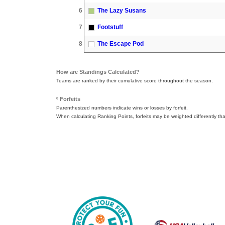
6
The Lazy Susans
7
Footstuff
8
The Escape Pod
How are Standings Calculated?
Teams are ranked by their cumulative score throughout the season.
º Forfeits
Parenthesized numbers indicate wins or losses by forfeit.
When calculating Ranking Points, forfeits may be weighted differently th