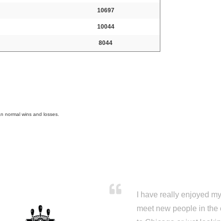
10697
10044
8044
an normal wins and losses.
I have really enjoyed my 
meet new people in the 