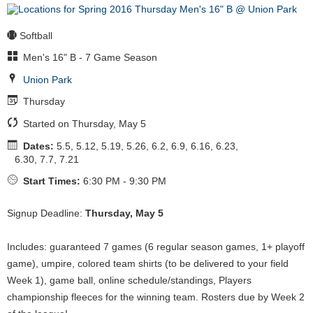
Softball
Men's 16" B - 7 Game Season
Union Park
Thursday
Started on Thursday, May 5
Dates:
5.5, 5.12, 5.19, 5.26, 6.2, 6.9, 6.16, 6.23,
6.30, 7.7, 7.21
Start Times:
6:30 PM - 9:30 PM
Signup Deadline:
Thursday, May 5
Includes: guaranteed 7 games (6 regular season games, 1+ playoff
game), umpire, colored team shirts (to be delivered to your field
Week 1), game ball, online schedule/standings, Players
championship fleeces for the winning team. Rosters due by Week 2