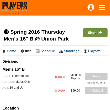
Spring 2016 Thursday
Share
Men's 16" B @ Union Park
Home
Info
Schedule
Standings
Playoffs
Divisions
Men's 16" B
$100.00
Intermediate
LEVEL:
Team
Deposit
Closed
Males Only
GENDER:
$1,049.00 Total
19 and Up
AGE:
$99.00
Individual
Closed
Location