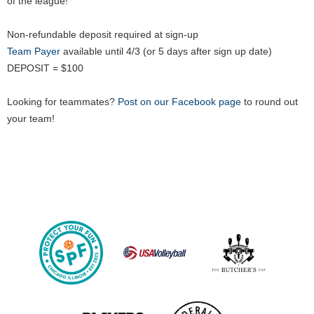
of the league!
Non-refundable deposit required at sign-up
Team Payer
available until 4/3 (or 5 days after sign up date)
DEPOSIT = $100
Looking for teammates?
Post on our Facebook page
to round out
your team!