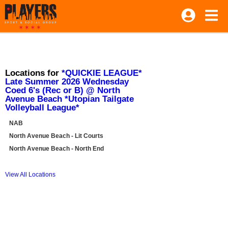
Locations for
*QUICKIE LEAGUE*
Late Summer 2026 Wednesday
Coed 6's (Rec or B) @ North
Avenue Beach *Utopian Tailgate
Volleyball League*
NAB
North Avenue Beach - Lit Courts
North Avenue Beach - North End
View All Locations