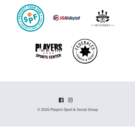
© 2026 Players Sport & Social Group