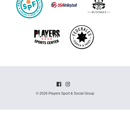
© 2026 Players Sport & Social Group