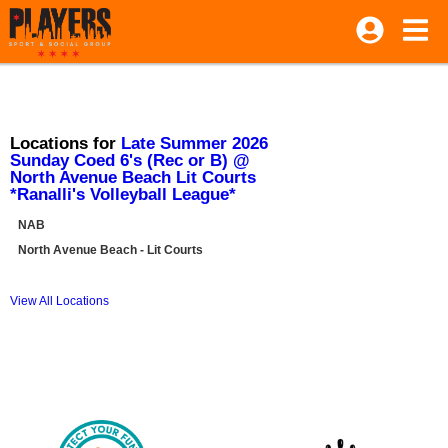
Locations for
Late Summer 2026
Sunday Coed 6's (Rec or B) @
North Avenue Beach Lit Courts
*Ranalli's Volleyball League*
NAB
North Avenue Beach - Lit Courts
View All Locations