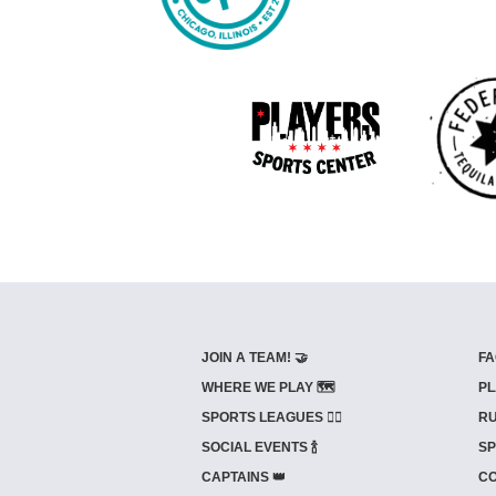
JOIN A TEAM! 🤝
FA
WHERE WE PLAY 🗺️
PL
SPORTS LEAGUES 🤾‍♂️
RU
SOCIAL EVENTS 🍾
SP
CAPTAINS 👑
CO