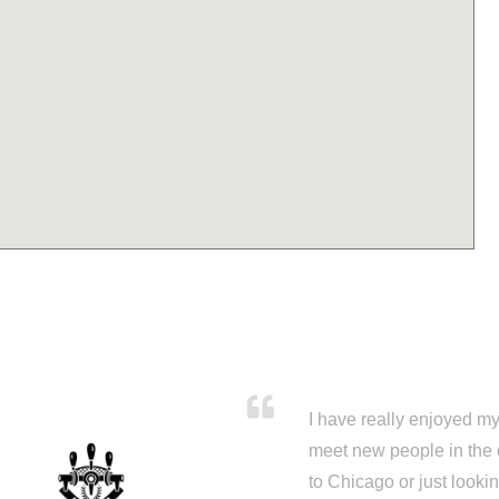
I have really enjoyed my 
meet new people in the 
to Chicago or just looki