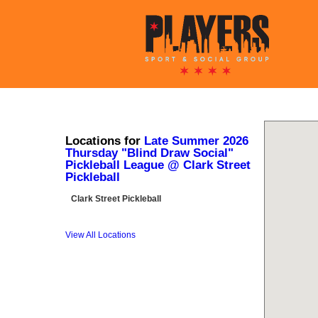
Locations for
Late Summer 2026
Thursday "Blind Draw Social"
Pickleball League @ Clark Street
Pickleball
Clark Street Pickleball
View All Locations