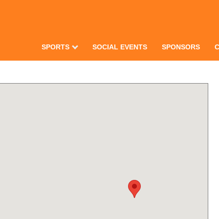
SPORTS
SOCIAL EVENTS
SPONSORS