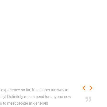
experience so far, it's a super fun way to
city! Definitely recommend for anyone new
ng to meet people in general!!