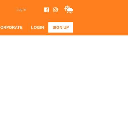
Log In
CORPORATE
LOGIN
SIGN UP