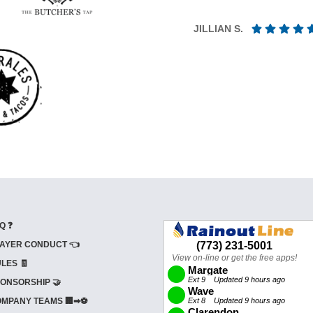
JILLIAN S.
Q ❓
AYER CONDUCT 👈
LES 🧾
ONSORSHIP 🤝
MPANY TEAMS 🏢➡⚽