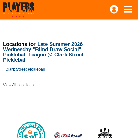
Locations for
Late Summer 2026
Wednesday "Blind Draw Social"
Pickleball League @ Clark Street
Pickleball
Clark Street Pickleball
View All Locations