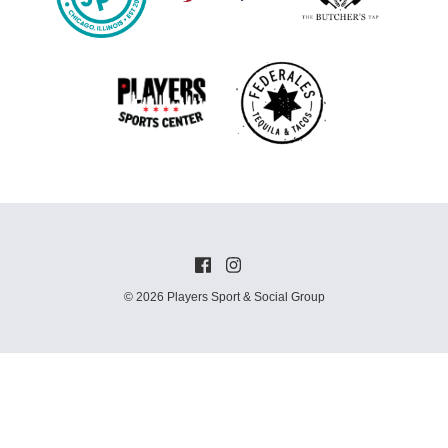
© 2026 Players Sport & Social Group