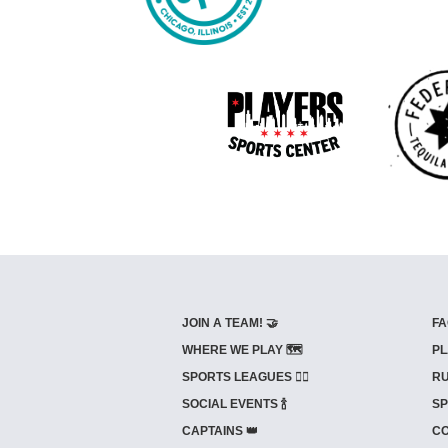
JOIN A TEAM! 🤝
FA
WHERE WE PLAY 🗺️
PL
SPORTS LEAGUES 🤾‍♂️
RU
SOCIAL EVENTS 🍾
SP
CAPTAINS 👑
CO