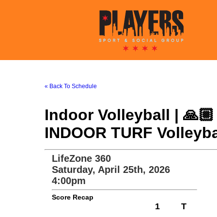
« Back To Schedule
Indoor Volleyball | 🙏
INDOOR TURF Volleybal
LifeZone 360
Saturday, April 25th, 2026
4:00pm
Score Recap
1
T