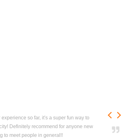
experience so far, it's a super fun way to
city! Definitely recommend for anyone new
ng to meet people in general!!