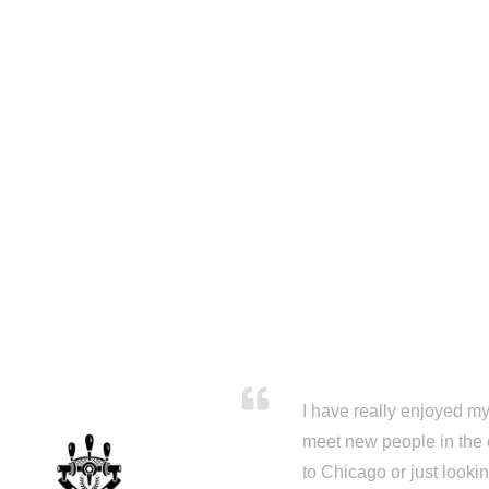
I have really enjoyed my 
meet new people in the 
to Chicago or just looki