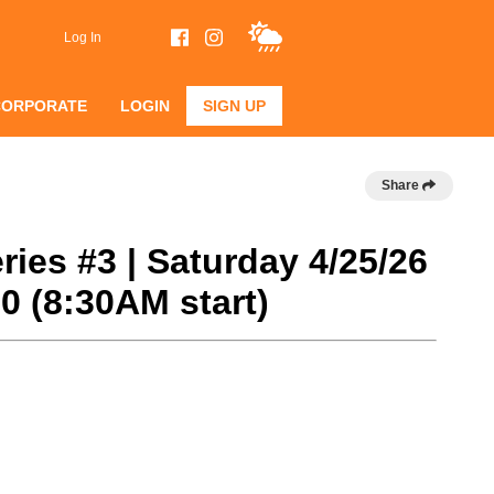
Log In
CORPORATE
LOGIN
SIGN UP
Share
ries #3 | Saturday 4/25/26
 (8:30AM start)