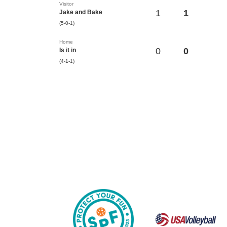
Visitor
1
1
Jake and Bake
(5-0-1)
Home
0
0
Is it in
(4-1-1)