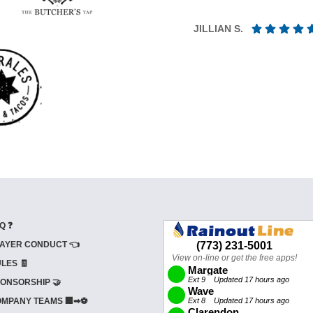
JILLIAN S.
Q ❓
AYER CONDUCT 👈
LES 🧾
ONSORSHIP 🤝
MPANY TEAMS 🏢➡⚽