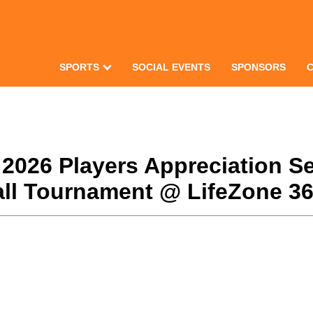
SPORTS
SOCIAL EVENTS
SPONSORS
 2026 Players Appreciation Se
l Tournament @ LifeZone 360