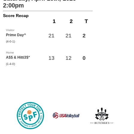
2:00pm
Score Recap
1
2
T
Visitor
21
21
2
Prime Day^
(4-0-1)
Home
13
12
0
A$$ & Hitti3$*
(1-4-0)