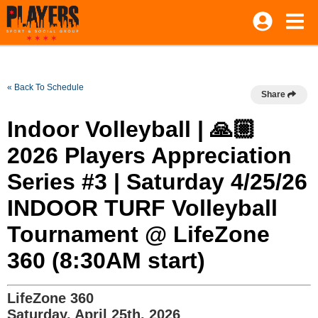
« Back To Schedule
Share
Indoor Volleyball | 🙏🏼
2026 Players Appreciation
Series #3 | Saturday 4/25/26
INDOOR TURF Volleyball
Tournament @ LifeZone
360 (8:30AM start)
LifeZone 360
Saturday, April 25th, 2026