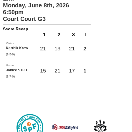
Monday, June 8th, 2026
6:50pm
Court Court G3
Score Recap
1
2
3
T
Visitor
21
13
21
2
Karthik Krew
(3-5-0)
Home
15
21
17
1
Janice STFU
(1-7-0)