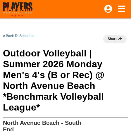
« Back To Schedule
Share
Outdoor Volleyball |
Summer 2026 Monday
Men's 4's (B or Rec) @
North Avenue Beach
*Benchmark Volleyball
League*
North Avenue Beach - South
End