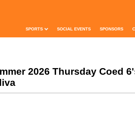
SPORTS
SOCIAL EVENTS
SPONSORS
Summer 2026 Thursday Coed 6'
liva