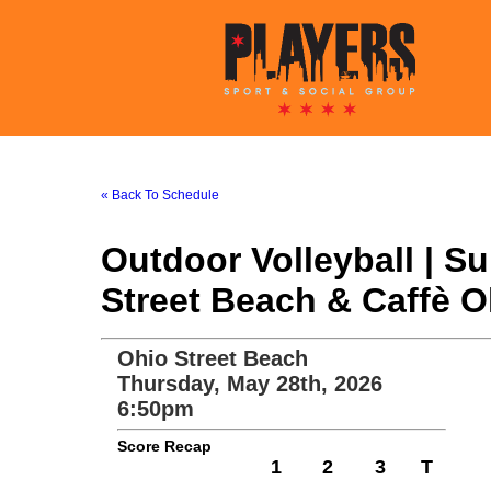
« Back To Schedule
Outdoor Volleyball | 
Street Beach & Caffè O
Ohio Street Beach
Thursday, May 28th, 2026
6:50pm
Score Recap
1
2
3
T