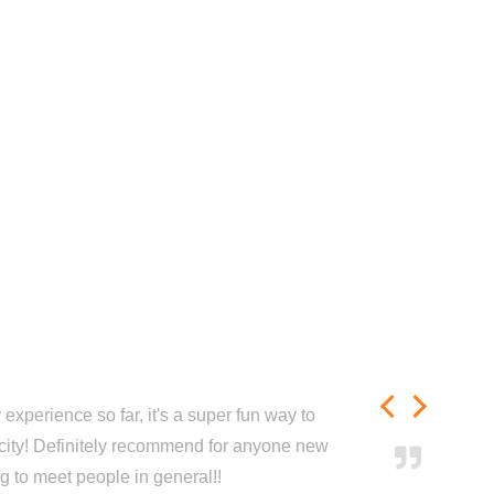
experience so far, it's a super fun way to
city! Definitely recommend for anyone new
ng to meet people in general!!