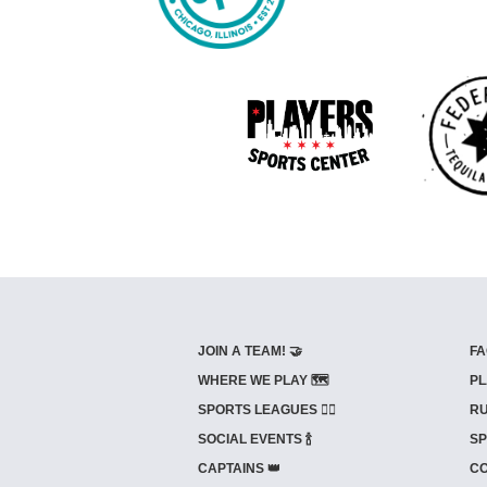
JOIN A TEAM! 🤝
FA
WHERE WE PLAY 🗺️
PL
SPORTS LEAGUES 🤾‍♂️
RU
SOCIAL EVENTS 🍾
SP
CAPTAINS 👑
CO