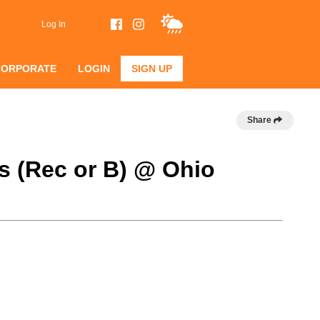
Log In
CORPORATE
LOGIN
SIGN UP
Share
s (Rec or B) @ Ohio