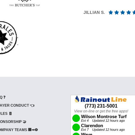
JILLIAN S.
Q ❓
AYER CONDUCT 👈
LES 🧾
ONSORSHIP 🤝
MPANY TEAMS 🏢➡⚽