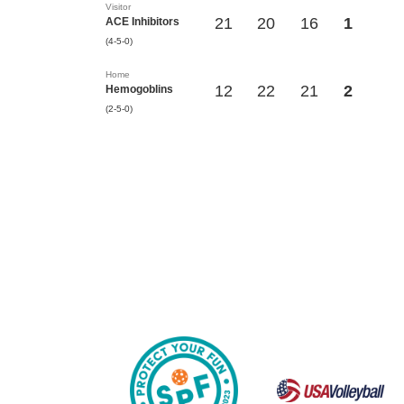
Visitor
21
20
16
1
ACE Inhibitors
(4-5-0)
Home
12
22
21
2
Hemogoblins
(2-5-0)