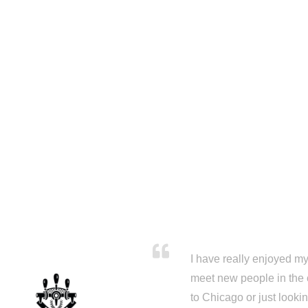
I have really enjoyed my 
meet new people in the 
to Chicago or just looki