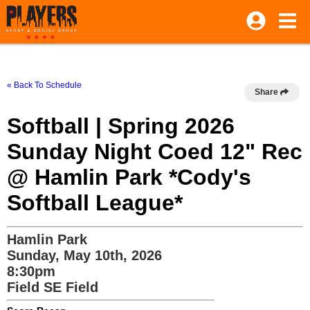
« Back To Schedule
Share
Softball | Spring 2026
Sunday Night Coed 12" Rec
@ Hamlin Park *Cody's
Softball League*
Hamlin Park
Sunday, May 10th, 2026
8:30pm
Field SE Field