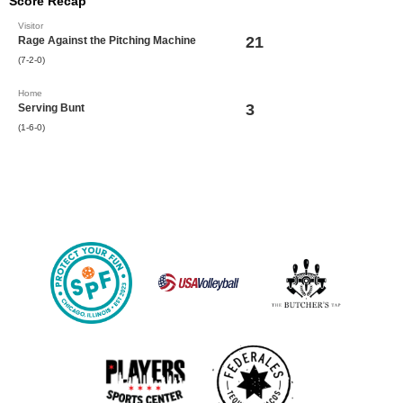
Score Recap
Visitor
21
Rage Against the Pitching Machine
(7-2-0)
Home
3
Serving Bunt
(1-6-0)