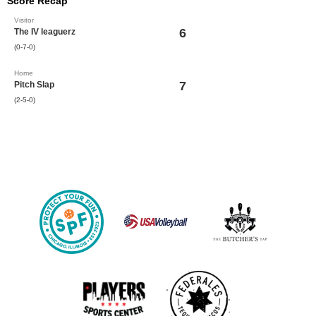
Score Recap
Visitor
6
The IV leaguerz
(0-7-0)
Home
7
Pitch Slap
(2-5-0)