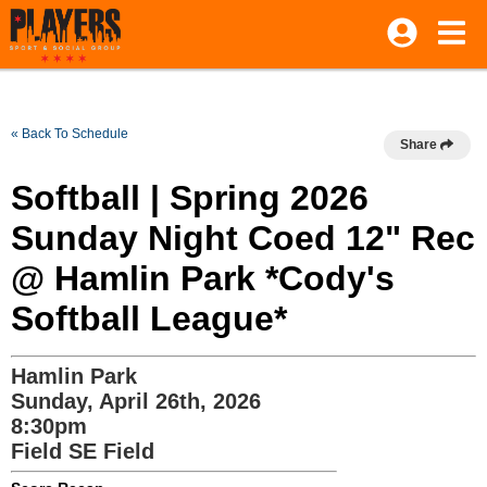
« Back To Schedule
Share
Softball | Spring 2026
Sunday Night Coed 12" Rec
@ Hamlin Park *Cody's
Softball League*
Hamlin Park
Sunday, April 26th, 2026
8:30pm
Field SE Field