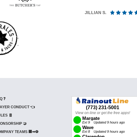
JILLIAN S.
Q ❓
AYER CONDUCT 👈
LES 🧾
ONSORSHIP 🤝
MPANY TEAMS 🏢➡⚽