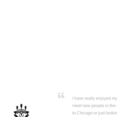
I have really enjoyed my 
meet new people in the 
to Chicago or just looki