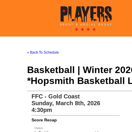
« Back To Schedule
Basketball | Winter 20
*Hopsmith Basketball 
FFC - Gold Coast
Sunday, March 8th, 2026
4:30pm
Score Recap
Visitor