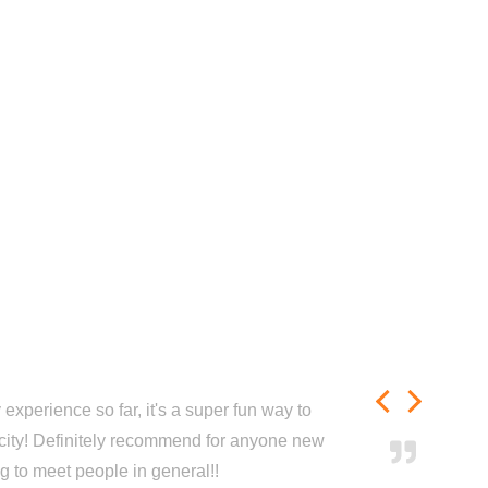
experience so far, it's a super fun way to
city! Definitely recommend for anyone new
ng to meet people in general!!