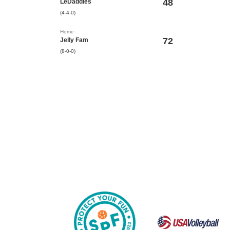
48
LeDaddies
(4-4-0)
Home
72
Jelly Fam
(8-0-0)