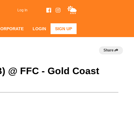
Log In
CORPORATE
LOGIN
SIGN UP
Share
B) @ FFC - Gold Coast