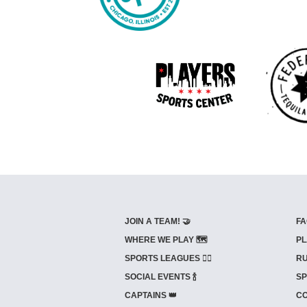
JOIN A TEAM! 🤝
FA
WHERE WE PLAY 🗺️
PL
SPORTS LEAGUES 🤾‍♂️
RU
SOCIAL EVENTS 🍾
SP
CAPTAINS 👑
CO