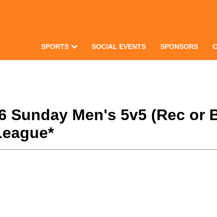
SPORTS
SOCIAL EVENTS
SPONSORS
26 Sunday Men's 5v5 (Rec or 
League*