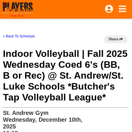
« Back To Schedule
Share
Indoor Volleyball | Fall 2025
Wednesday Coed 6's (BB,
B or Rec) @ St. Andrew/St.
Luke Schools *Butcher's
Tap Volleyball League*
St. Andrew Gym
Wednesday, December 10th,
2025