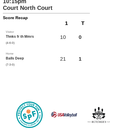
10:15pm
Court North Court
Score Recap
1
T
Visitor
10
0
Thnks fr th Mmrs
(4-6-0)
Home
21
1
Balls Deep
(7-3-0)