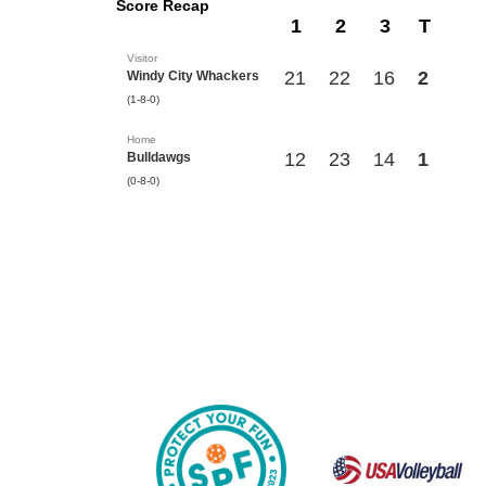
Score Recap
1
2
3
T
Visitor
21
22
16
2
Windy City Whackers
(1-8-0)
Home
12
23
14
1
Bulldawgs
(0-8-0)