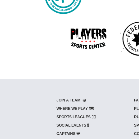
JOIN A TEAM! 🤝
FA
WHERE WE PLAY 🗺️
PL
SPORTS LEAGUES 🤾‍♂️
RU
SOCIAL EVENTS 🍾
SP
CAPTAINS 👑
CO