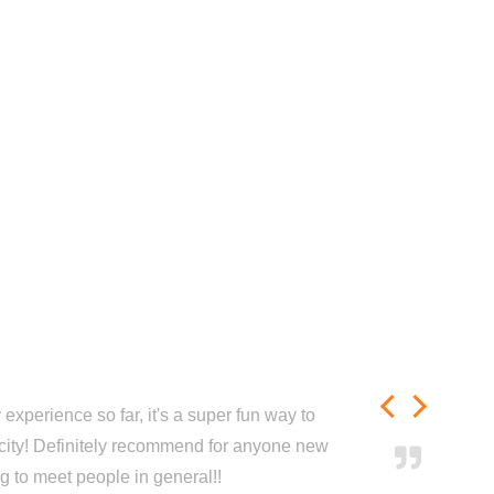
experience so far, it's a super fun way to
city! Definitely recommend for anyone new
ng to meet people in general!!