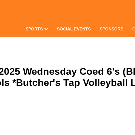
SPORTS
SOCIAL EVENTS
SPONSORS
ll 2025 Wednesday Coed 6's (B
s *Butcher's Tap Volleyball 