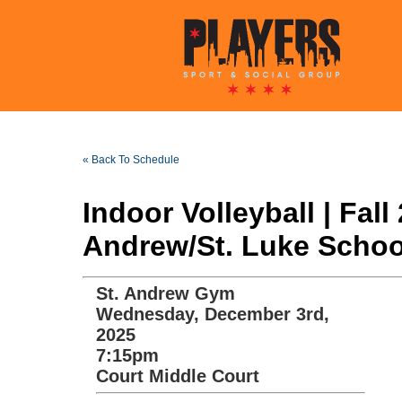
« Back To Schedule
Indoor Volleyball | Fa
Andrew/St. Luke School
St. Andrew Gym
Wednesday, December 3rd,
2025
7:15pm
Court Middle Court