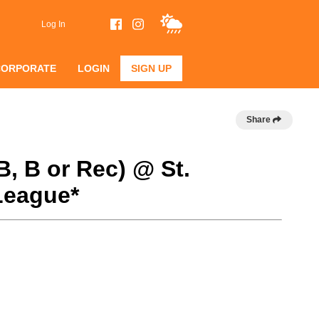
Log In
CORPORATE
LOGIN
SIGN UP
Share
B, B or Rec) @ St.
League*