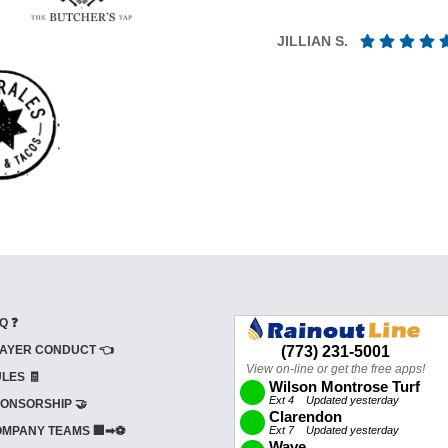
JILLIAN S.
Q ❓
AYER CONDUCT 👈
LES 🧾
ONSORSHIP 🤝
MPANY TEAMS 🏢➡⚽