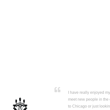
I have really enjoyed my 
meet new people in the 
to Chicago or just looki