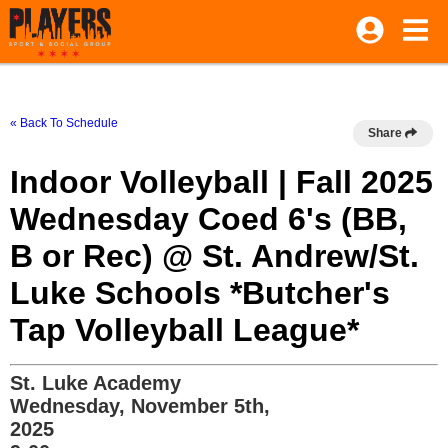
« Back To Schedule
Share
Indoor Volleyball | Fall 2025
Wednesday Coed 6's (BB,
B or Rec) @ St. Andrew/St.
Luke Schools *Butcher's
Tap Volleyball League*
St. Luke Academy
Wednesday, November 5th,
2025