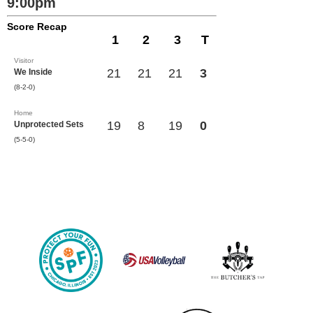
9:00pm
Score Recap
1
2
3
T
Visitor
21
21
21
3
We Inside
(8-2-0)
Home
19
8
19
0
Unprotected Sets
(5-5-0)