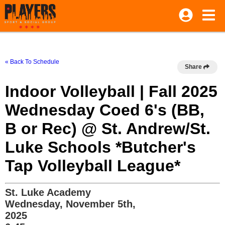
« Back To Schedule
Share
Indoor Volleyball | Fall 2025
Wednesday Coed 6's (BB,
B or Rec) @ St. Andrew/St.
Luke Schools *Butcher's
Tap Volleyball League*
St. Luke Academy
Wednesday, November 5th,
2025