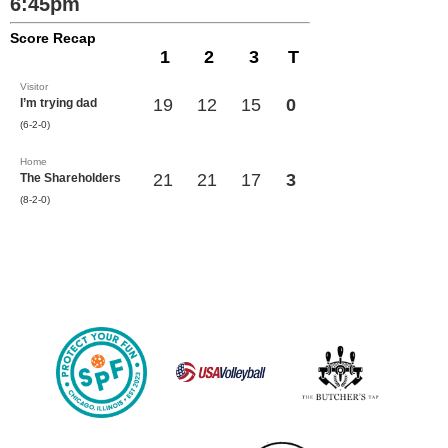
6:45pm
Score Recap
1
2
3
T
Visitor
19
12
15
0
I’m trying dad
(6-2-0)
Home
21
21
17
3
The Shareholders
(8-2-0)