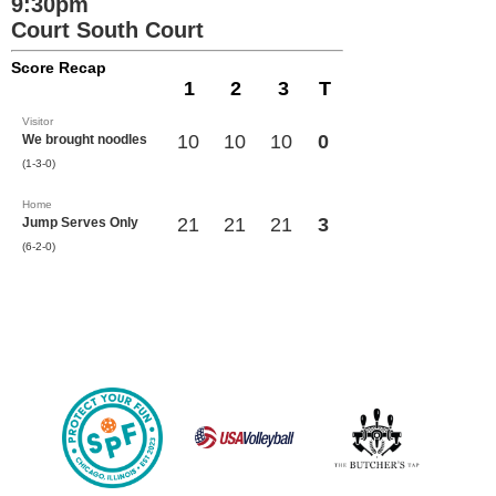
9:30pm
Court South Court
Score Recap
1
2
3
T
Visitor
10
10
10
0
We brought noodles
(1-3-0)
Home
21
21
21
3
Jump Serves Only
(6-2-0)