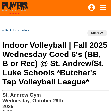
« Back To Schedule
Share
Indoor Volleyball | Fall 2025
Wednesday Coed 6's (BB,
B or Rec) @ St. Andrew/St.
Luke Schools *Butcher's
Tap Volleyball League*
St. Andrew Gym
Wednesday, October 29th,
2025