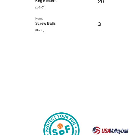
20
Keg Kickers
(1-6-0)
Home
3
Screw Balls
(0-7-0)