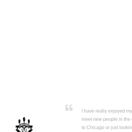
I have really enjoyed my 
meet new people in the 
to Chicago or just looki