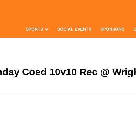
SPORTS
SOCIAL EVENTS
SPONSORS
Monday Coed 10v10 Rec @ Wrig