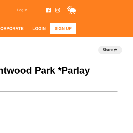
Log In
CORPORATE
LOGIN
SIGN UP
Share
htwood Park *Parlay