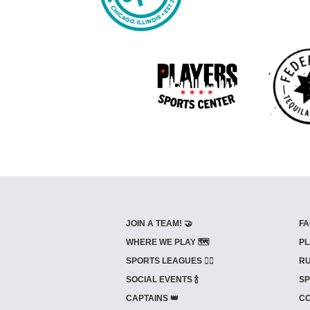
JOIN A TEAM! 🤝
FA
WHERE WE PLAY 🗺️
PL
SPORTS LEAGUES 🤾‍♂️
RU
SOCIAL EVENTS 🍾
SP
CAPTAINS 👑
CO