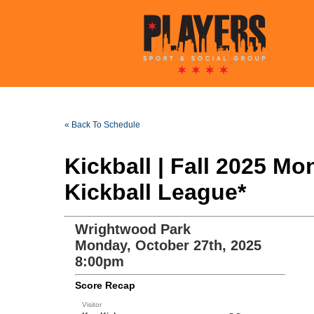
« Back To Schedule
Kickball | Fall 2025 
Kickball League*
Wrightwood Park
Monday, October 27th, 2025
8:00pm
Score Recap
Visitor