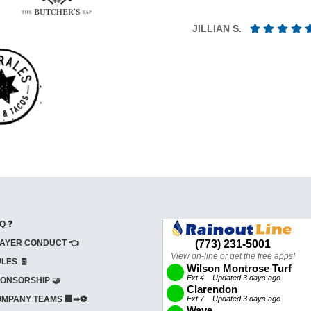
JILLIAN S.
Q ❓
AYER CONDUCT 👈
LES 🧾
ONSORSHIP 🤝
MPANY TEAMS 🏢➡⚽