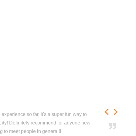
experience so far, it's a super fun way to
city! Definitely recommend for anyone new
ng to meet people in general!!