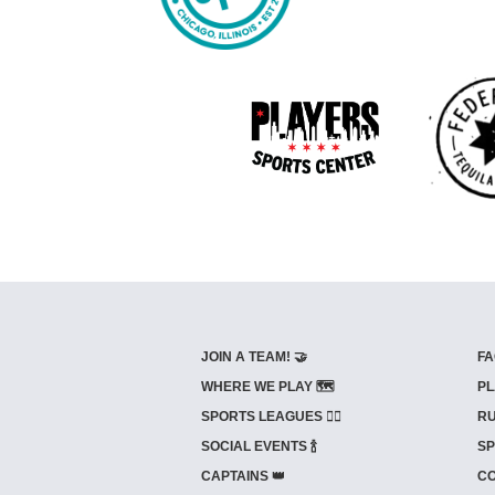
JOIN A TEAM! 🤝
FA
WHERE WE PLAY 🗺️
PL
SPORTS LEAGUES 🤾‍♂️
RU
SOCIAL EVENTS 🍾
SP
CAPTAINS 👑
CO