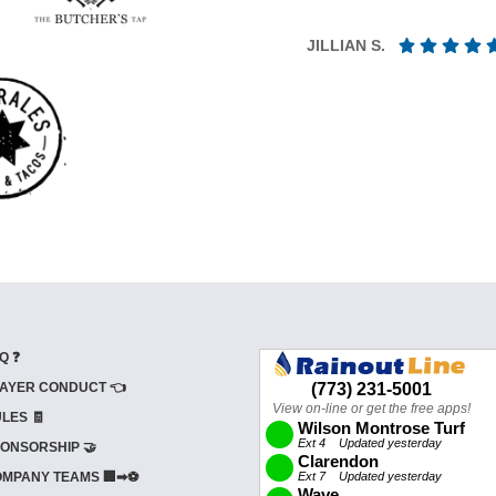
JILLIAN S.
Q ❓
AYER CONDUCT 👈
LES 🧾
ONSORSHIP 🤝
MPANY TEAMS 🏢➡⚽