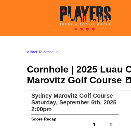
« Back To Schedule
Cornhole | 2025 Luau 
Marovitz Golf Course 
Sydney Marovitz Golf Course
Saturday, September 6th, 2025
2:00pm
Score Recap
1
T