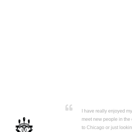
I have really enjoyed my 
meet new people in the 
to Chicago or just looki