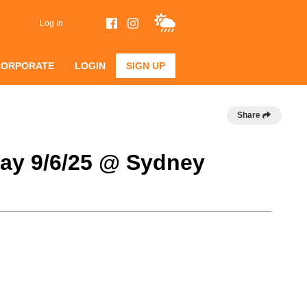
Log In
CORPORATE
LOGIN
SIGN UP
Share
day 9/6/25 @ Sydney