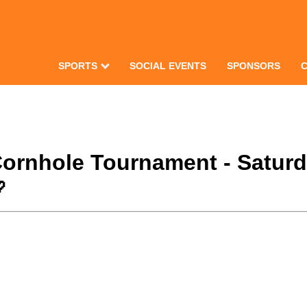
SPORTS
SOCIAL EVENTS
SPONSORS
Cornhole Tournament - Satur
