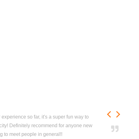
experience so far, it's a super fun way to
city! Definitely recommend for anyone new
ng to meet people in general!!