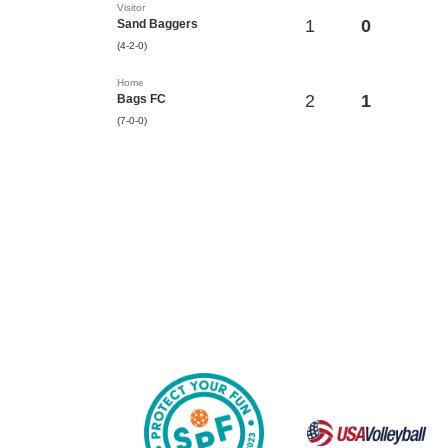
Visitor
1
0
Sand Baggers
(4-2-0)
Home
2
1
Bags FC
(7-0-0)