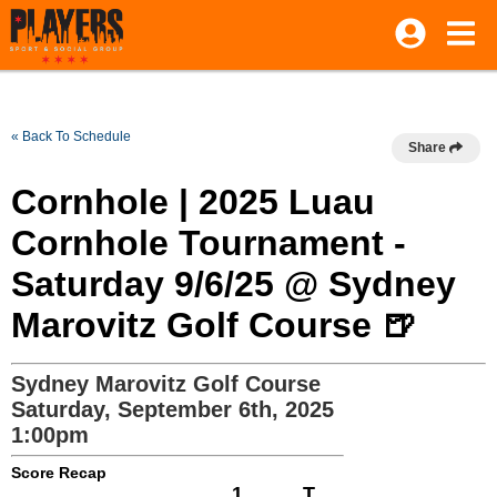
« Back To Schedule
Share
Cornhole | 2025 Luau
Cornhole Tournament -
Saturday 9/6/25 @ Sydney
Marovitz Golf Course 🍺
Sydney Marovitz Golf Course
Saturday, September 6th, 2025
1:00pm
Score Recap
1
T