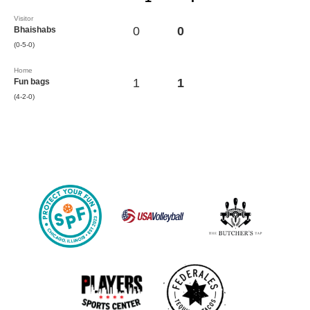
Visitor
0
0
Bhaishabs
(0-5-0)
Home
1
1
Fun bags
(4-2-0)