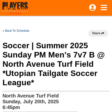
« Back To Schedule
Share
Soccer | Summer 2025
Sunday PM Men's 7v7 B @
North Avenue Turf Field
*Utopian Tailgate Soccer
League*
North Avenue Turf Field
Sunday, July 20th, 2025
6:45pm