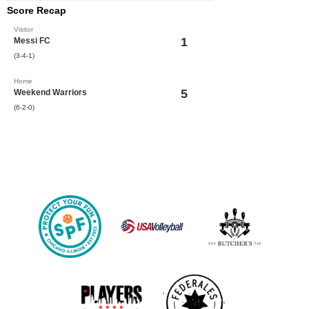
Score Recap
Visitor
1
Messi FC
(3-4-1)
Home
5
Weekend Warriors
(6-2-0)