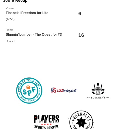
Score Recap
Visitor
6
Financial Freedom for Life
(1-7-0)
Home
16
Sluggin’ Lumber - The Quest for #3
(7-1-0)