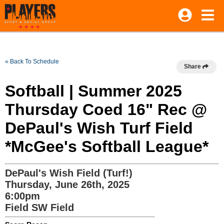
« Back To Schedule
Share
Softball | Summer 2025
Thursday Coed 16" Rec @
DePaul's Wish Turf Field
*McGee's Softball League*
DePaul's Wish Field (Turf!)
Thursday, June 26th, 2025
6:00pm
Field SW Field