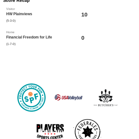
Score Recap
Visitor
10
HW Plainviews
(5-3-0)
Home
0
Financial Freedom for Life
(1-7-0)