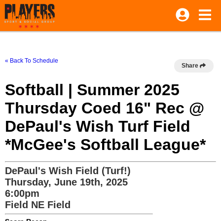
« Back To Schedule
Share
Softball | Summer 2025
Thursday Coed 16" Rec @
DePaul's Wish Turf Field
*McGee's Softball League*
DePaul's Wish Field (Turf!)
Thursday, June 19th, 2025
6:00pm
Field NE Field