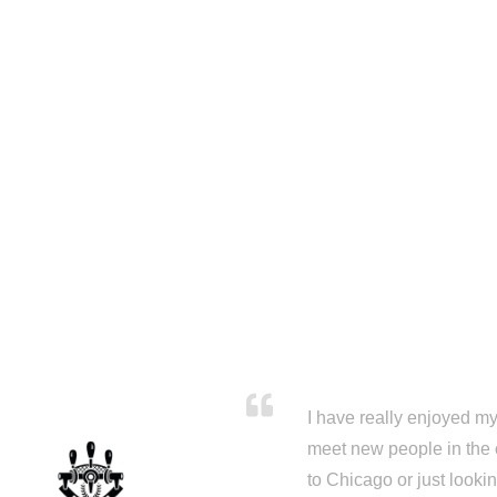
I have really enjoyed my 
meet new people in the 
to Chicago or just looki