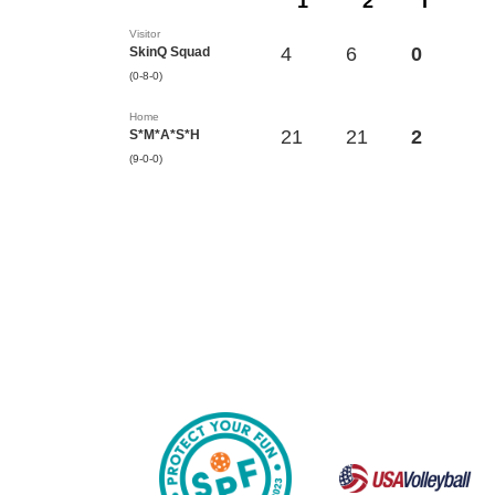
1
2
T
Visitor
4
6
0
SkinQ Squad
(0-8-0)
Home
21
21
2
S*M*A*S*H
(9-0-0)