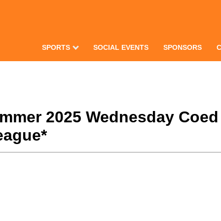
SPORTS
SOCIAL EVENTS
SPONSORS
Summer 2025 Wednesday Coed
eague*