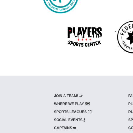
JOIN A TEAM! 🤝
FA
WHERE WE PLAY 🗺️
PL
SPORTS LEAGUES 🤾‍♂️
RU
SOCIAL EVENTS 🍾
SP
CAPTAINS 👑
CO