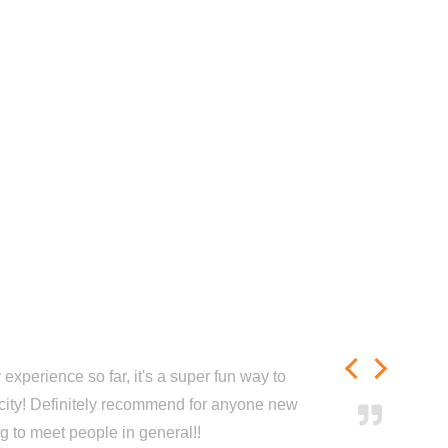
experience so far, it's a super fun way to
city! Definitely recommend for anyone new
ng to meet people in general!!