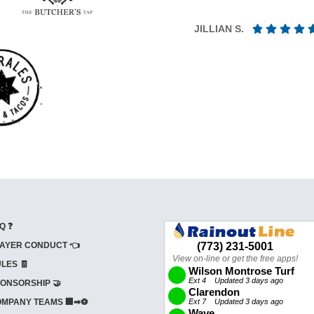
JILLIAN S.
Q ❓
AYER CONDUCT 👈
LES 🧾
ONSORSHIP 🤝
MPANY TEAMS 🏢➡⚽