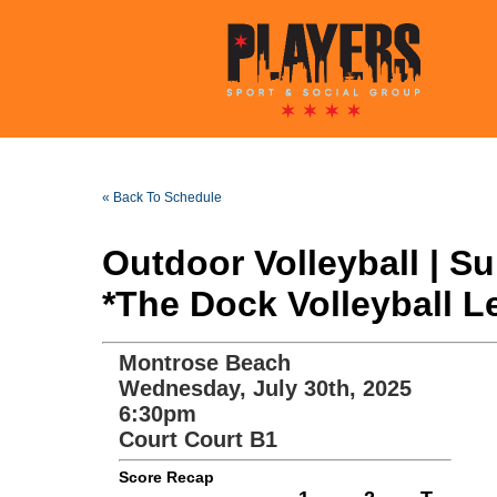
« Back To Schedule
Outdoor Volleyball | 
*The Dock Volleyball L
Montrose Beach
Wednesday, July 30th, 2025
6:30pm
Court Court B1
Score Recap