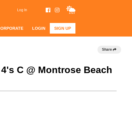
Log In
CORPORATE
LOGIN
SIGN UP
Share
 4's C @ Montrose Beach