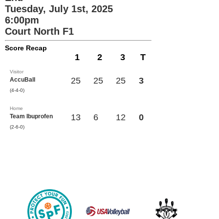
Tuesday, July 1st, 2025
6:00pm
Court North F1
Score Recap
1
2
3
T
Visitor
25
25
25
3
AccuBall
(4-4-0)
Home
13
6
12
0
Team Ibuprofen
(2-6-0)