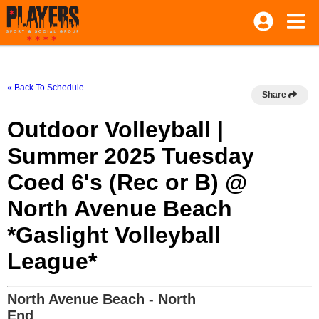
« Back To Schedule
Share
Outdoor Volleyball |
Summer 2025 Tuesday
Coed 6's (Rec or B) @
North Avenue Beach
*Gaslight Volleyball
League*
North Avenue Beach - North
End