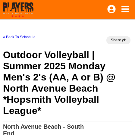
« Back To Schedule
Share
Outdoor Volleyball |
Summer 2025 Monday
Men's 2's (AA, A or B) @
North Avenue Beach
*Hopsmith Volleyball
League*
North Avenue Beach - South
End