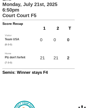
Monday, July 21st, 2025
6:50pm
Court Court F5
Score Recap
1
2
T
Visitor
0
0
0
Team USA
(6-3-0)
Home
21
21
2
Plz don’t forfeit
(7-3-0)
Semis: Winner stays F4