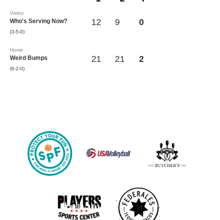
Visitor
12
9
0
Who's Serving Now?
(3-5-0)
Home
21
21
2
Weird Bumps
(6-2-0)