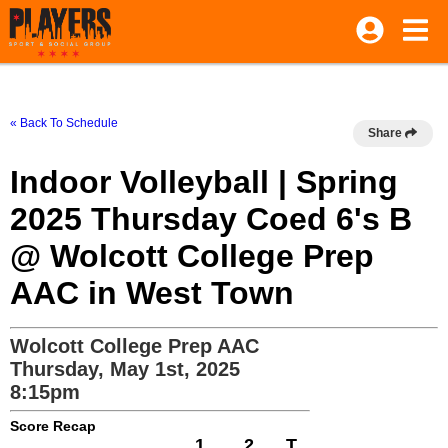
« Back To Schedule
Share
Indoor Volleyball | Spring
2025 Thursday Coed 6's B
@ Wolcott College Prep
AAC in West Town
Wolcott College Prep AAC
Thursday, May 1st, 2025
8:15pm
Score Recap
1
2
T