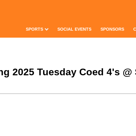
SPORTS
SOCIAL EVENTS
SPONSORS
ring 2025 Tuesday Coed 4's @