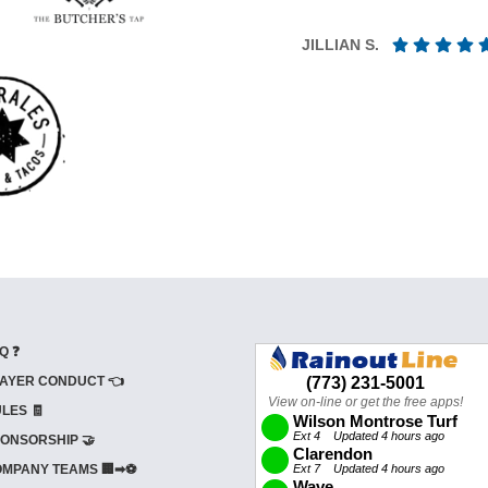
JILLIAN S.
Q ❓
AYER CONDUCT 👈
LES 🧾
ONSORSHIP 🤝
MPANY TEAMS 🏢➡⚽