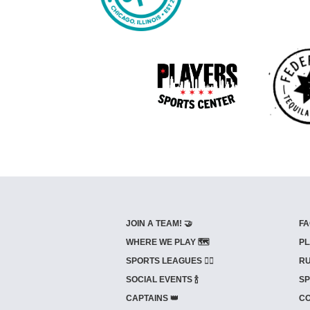
JOIN A TEAM! 🤝
FA
WHERE WE PLAY 🗺️
PL
SPORTS LEAGUES 🤾‍♂️
RU
SOCIAL EVENTS 🍾
SP
CAPTAINS 👑
CO