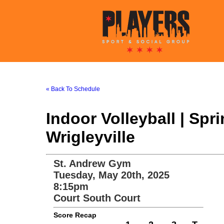
« Back To Schedule
Indoor Volleyball | Sp
Wrigleyville
St. Andrew Gym
Tuesday, May 20th, 2025
8:15pm
Court South Court
Score Recap