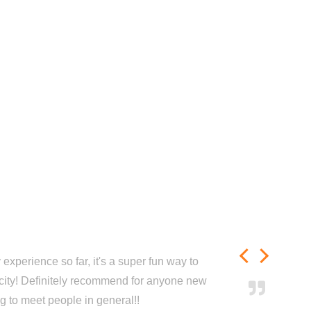
experience so far, it's a super fun way to
city! Definitely recommend for anyone new
ng to meet people in general!!