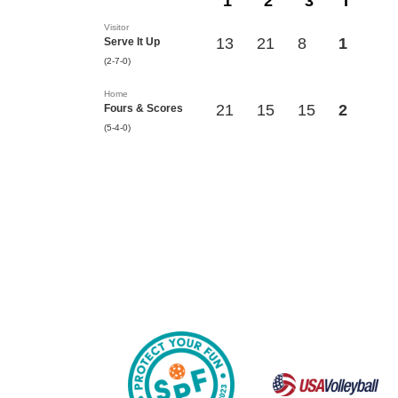
1
2
3
T
Visitor
13
21
8
1
Serve It Up
(2-7-0)
Home
21
15
15
2
Fours & Scores
(5-4-0)