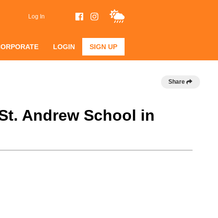
Log In
CORPORATE
LOGIN
SIGN UP
Share
 St. Andrew School in