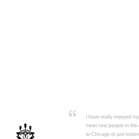
I have really enjoyed my 
meet new people in the 
to Chicago or just looki