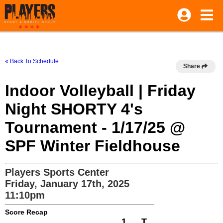
« Back To Schedule
Share
Indoor Volleyball | Friday
Night SHORTY 4's
Tournament - 1/17/25 @
SPF Winter Fieldhouse
Players Sports Center
Friday, January 17th, 2025
11:10pm
Score Recap
1
T