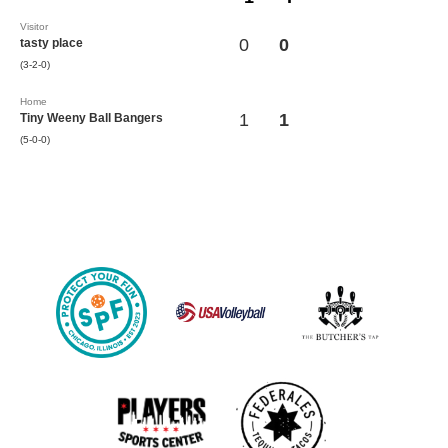
Visitor
0
0
tasty place
(3-2-0)
Home
1
1
Tiny Weeny Ball Bangers
(5-0-0)