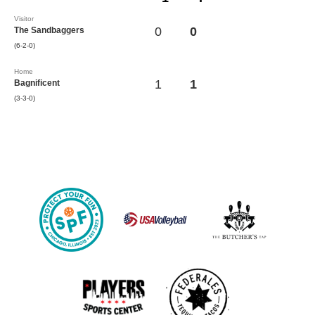
Visitor
0
0
The Sandbaggers
(6-2-0)
Home
1
1
Bagnificent
(3-3-0)