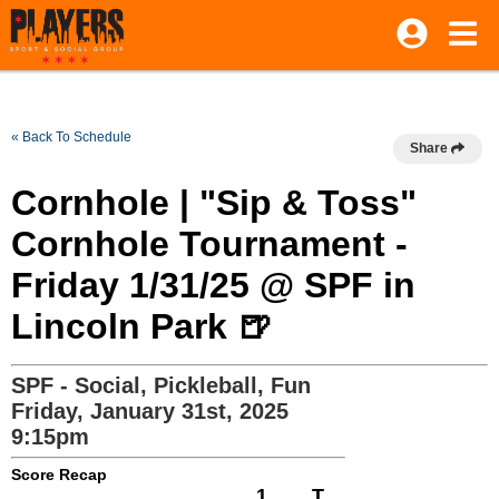
« Back To Schedule
Share
Cornhole | "Sip & Toss"
Cornhole Tournament -
Friday 1/31/25 @ SPF in
Lincoln Park 🍺
SPF - Social, Pickleball, Fun
Friday, January 31st, 2025
9:15pm
Score Recap
1
T