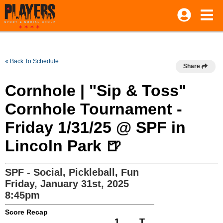
« Back To Schedule
Share
Cornhole | "Sip & Toss"
Cornhole Tournament -
Friday 1/31/25 @ SPF in
Lincoln Park 🍺
SPF - Social, Pickleball, Fun
Friday, January 31st, 2025
8:45pm
Score Recap
1
T