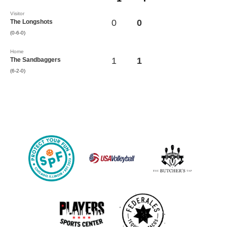
Visitor
0
0
The Longshots
(0-6-0)
Home
1
1
The Sandbaggers
(6-2-0)