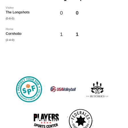
Visitor
0
0
The Longshots
(0-6-0)
Home
1
1
Cornholio
(2-4-0)