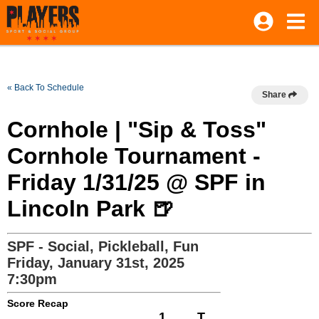
« Back To Schedule
Share
Cornhole | "Sip & Toss"
Cornhole Tournament -
Friday 1/31/25 @ SPF in
Lincoln Park 🍺
SPF - Social, Pickleball, Fun
Friday, January 31st, 2025
7:30pm
Score Recap
1
T