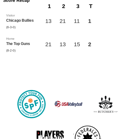
Score Recap
1
2
3
T
Visitor
13
21
11
1
Chicago Bullies
(6-3-0)
Home
21
13
15
2
The Top Guns
(8-2-0)