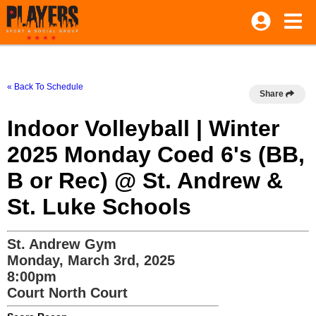
« Back To Schedule
Share
Indoor Volleyball | Winter
2025 Monday Coed 6's (BB,
B or Rec) @ St. Andrew &
St. Luke Schools
St. Andrew Gym
Monday, March 3rd, 2025
8:00pm
Court North Court