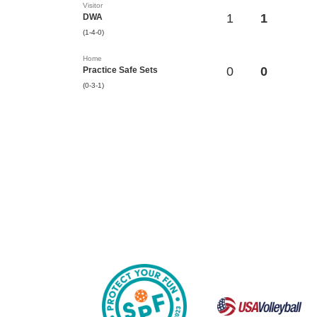
Visitor
1
1
DWA
(1-4-0)
Home
0
0
Practice Safe Sets
(0-3-1)