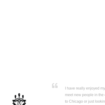
I have really enjoyed my 
meet new people in the 
to Chicago or just looki