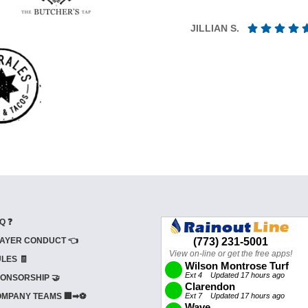
JILLIAN S.
Q ❓
AYER CONDUCT 👈
LES 🧾
ONSORSHIP 🤝
MPANY TEAMS 🏢➡⚽