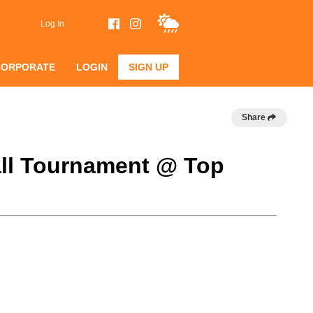
Log In
CORPORATE
LOGIN
SIGN UP
Share
ball Tournament @ Top