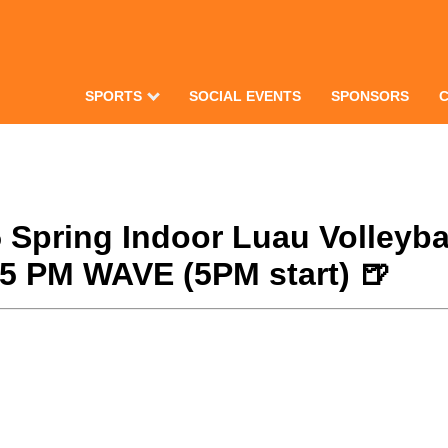
SPORTS
SOCIAL EVENTS
SPONSORS
25 Spring Indoor Luau Volley
/25 PM WAVE (5PM start) 🍺