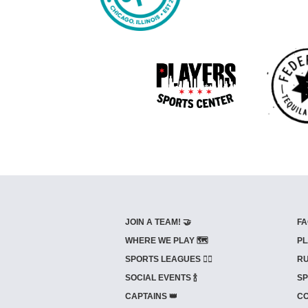
JOIN A TEAM! 🤝
FA
WHERE WE PLAY 🗺️
PL
SPORTS LEAGUES 🤾‍♂️
RU
SOCIAL EVENTS 🍾
SP
CAPTAINS 👑
CO