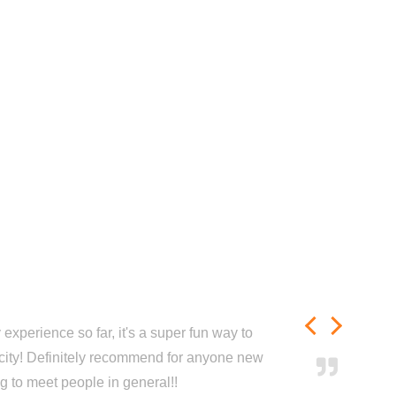
experience so far, it's a super fun way to
city! Definitely recommend for anyone new
ng to meet people in general!!