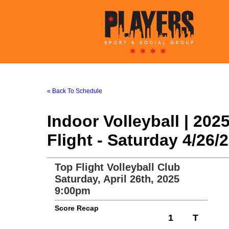
« Back To Schedule
Indoor Volleyball | 20
Flight - Saturday 4/26
Top Flight Volleyball Club
Saturday, April 26th, 2025
9:00pm
Score Recap
1
T