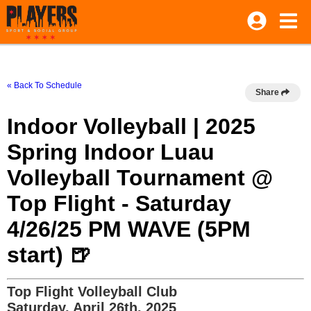
« Back To Schedule
Share
Indoor Volleyball | 2025
Spring Indoor Luau
Volleyball Tournament @
Top Flight - Saturday
4/26/25 PM WAVE (5PM
start) 🍺
Top Flight Volleyball Club
Saturday, April 26th, 2025