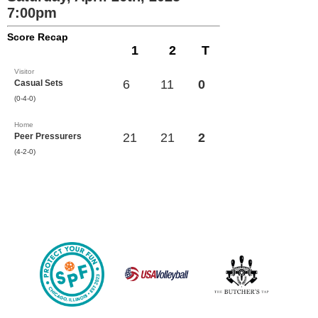
7:00pm
Score Recap
1
2
T
Visitor
6
11
0
Casual Sets
(0-4-0)
Home
21
21
2
Peer Pressurers
(4-2-0)