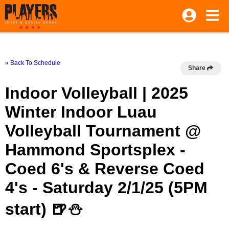
« Back To Schedule
Share
Indoor Volleyball | 2025
Winter Indoor Luau
Volleyball Tournament @
Hammond Sportsplex -
Coed 6's & Reverse Coed
4's - Saturday 2/1/25 (5PM
start) 🍺⛄