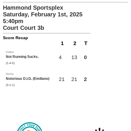
Hammond Sportsplex
Saturday, February 1st, 2025
5:40pm
Court Court 3b
Score Recap
1
2
T
Visitor
4
13
0
Not Running Sucks.
(1-4-0)
Home
21
21
2
Notorious D.I.G. (Emiliano)
(3-1-1)