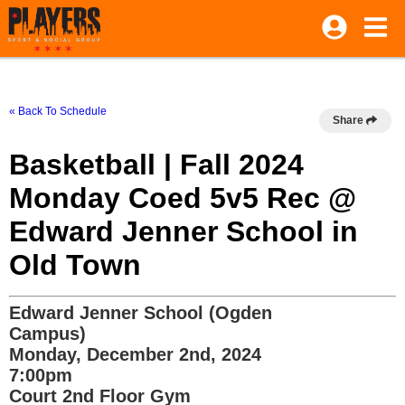
« Back To Schedule
Share
Basketball | Fall 2024
Monday Coed 5v5 Rec @
Edward Jenner School in
Old Town
Edward Jenner School (Ogden
Campus)
Monday, December 2nd, 2024
7:00pm
Court 2nd Floor Gym