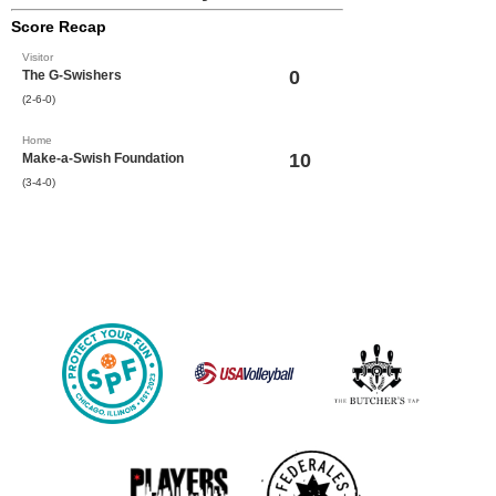
Score Recap
Visitor
0
The G-Swishers
(2-6-0)
Home
10
Make-a-Swish Foundation
(3-4-0)