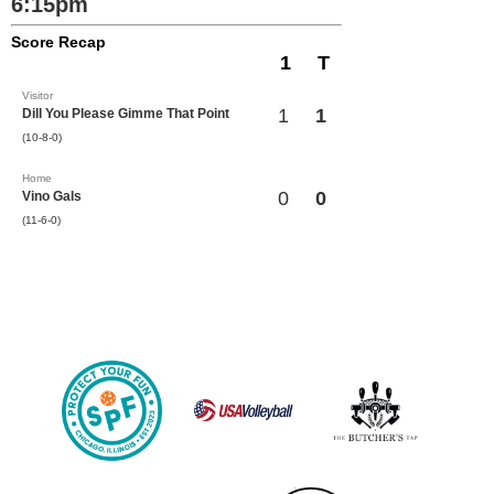
6:15pm
Score Recap
1
T
Visitor
1
1
Dill You Please Gimme That Point
(10-8-0)
Home
0
0
Vino Gals
(11-6-0)