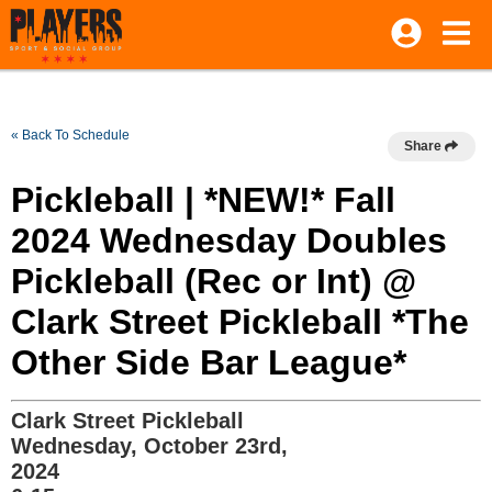
« Back To Schedule
Share
Pickleball | *NEW!* Fall
2024 Wednesday Doubles
Pickleball (Rec or Int) @
Clark Street Pickleball *The
Other Side Bar League*
Clark Street Pickleball
Wednesday, October 23rd,
2024