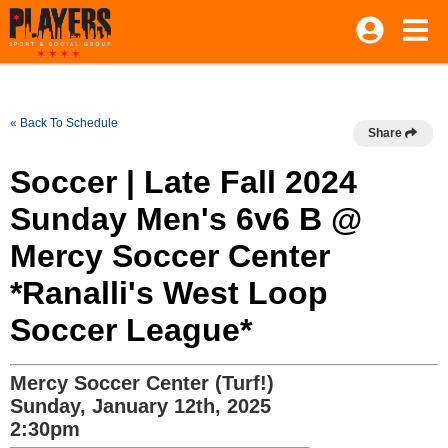
« Back To Schedule
Share
Soccer | Late Fall 2024
Sunday Men's 6v6 B @
Mercy Soccer Center
*Ranalli's West Loop
Soccer League*
Mercy Soccer Center (Turf!)
Sunday, January 12th, 2025
2:30pm