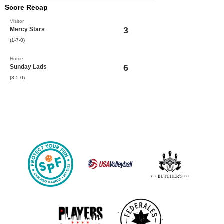
Score Recap
Visitor
3
Mercy Stars
(1-7-0)
Home
6
Sunday Lads
(3-5-0)