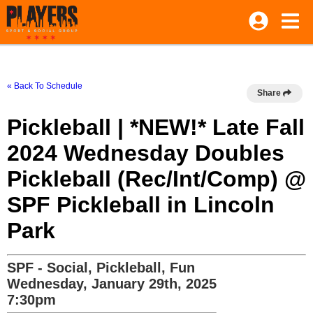
« Back To Schedule
Share
Pickleball | *NEW!* Late Fall
2024 Wednesday Doubles
Pickleball (Rec/Int/Comp) @
SPF Pickleball in Lincoln
Park
SPF - Social, Pickleball, Fun
Wednesday, January 29th, 2025
7:30pm