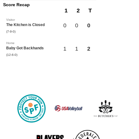
Score Recap
1
2
T
Visitor
0
0
0
The Kitchen is Closed
(7-9-0)
Home
1
1
2
Baby Got Backhands
(12-6-0)