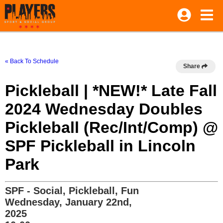
« Back To Schedule
Share
Pickleball | *NEW!* Late Fall
2024 Wednesday Doubles
Pickleball (Rec/Int/Comp) @
SPF Pickleball in Lincoln
Park
SPF - Social, Pickleball, Fun
Wednesday, January 22nd,
2025