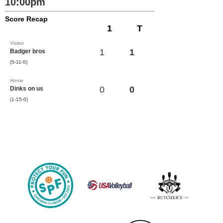
10:00pm
Score Recap
1
T
Visitor
1
1
Badger bros
(5-11-0)
Home
0
0
Dinks on us
(1-15-0)