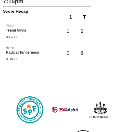
7:15pm
Score Recap
1
T
Visitor
1
1
Teami Mihm
(16-1-0)
Home
0
0
Radical Tenderness
(1-15-0)