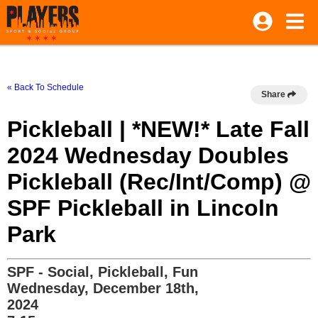
« Back To Schedule
Share
Pickleball | *NEW!* Late Fall
2024 Wednesday Doubles
Pickleball (Rec/Int/Comp) @
SPF Pickleball in Lincoln
Park
SPF - Social, Pickleball, Fun
Wednesday, December 18th,
2024