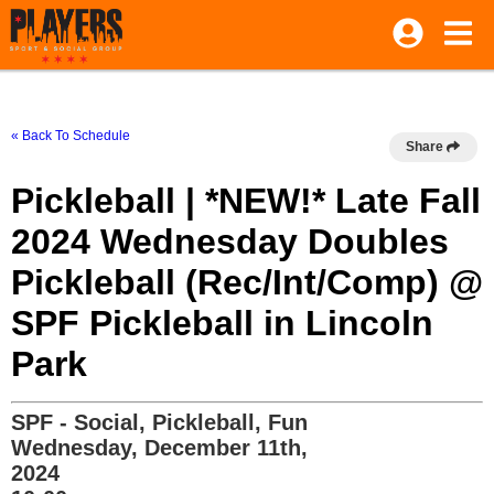
« Back To Schedule
Share
Pickleball | *NEW!* Late Fall
2024 Wednesday Doubles
Pickleball (Rec/Int/Comp) @
SPF Pickleball in Lincoln
Park
SPF - Social, Pickleball, Fun
Wednesday, December 11th,
2024