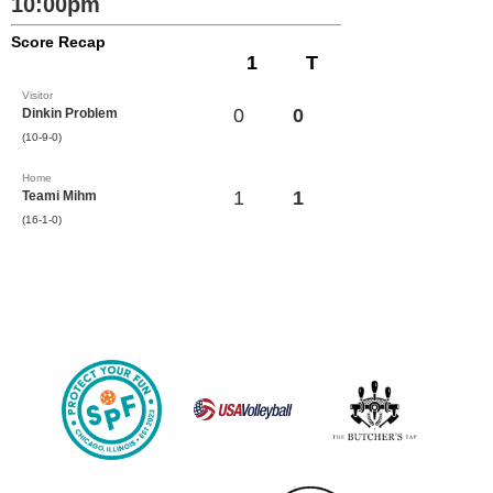
10:00pm
Score Recap
1
T
Visitor
0
0
Dinkin Problem
(10-9-0)
Home
1
1
Teami Mihm
(16-1-0)