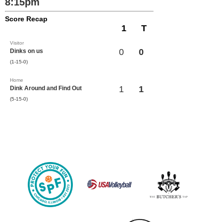
8:15pm
Score Recap
1
T
Visitor
0
0
Dinks on us
(1-15-0)
Home
1
1
Dink Around and Find Out
(5-15-0)