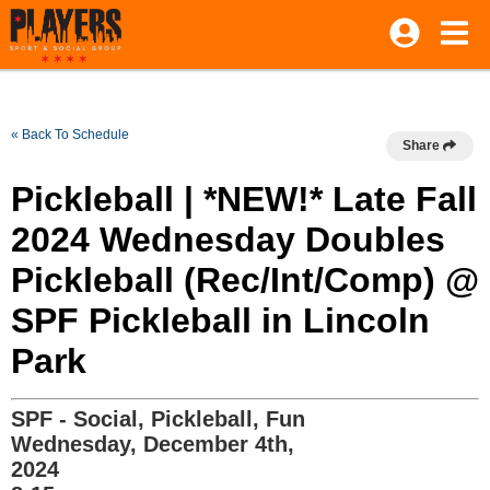
« Back To Schedule
Share
Pickleball | *NEW!* Late Fall
2024 Wednesday Doubles
Pickleball (Rec/Int/Comp) @
SPF Pickleball in Lincoln
Park
SPF - Social, Pickleball, Fun
Wednesday, December 4th,
2024